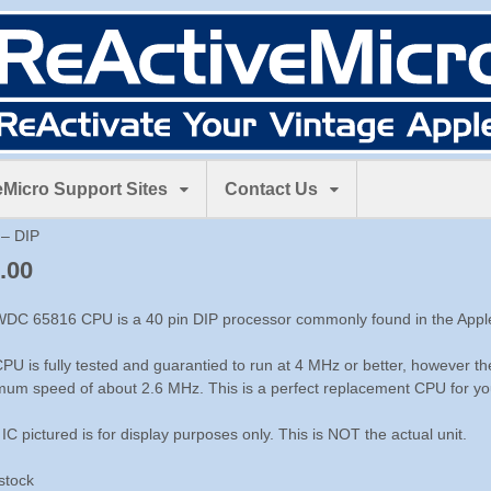
Micro Support Sites
Contact Us
– DIP
.00
DC 65816 CPU is a 40 pin DIP processor commonly found in the Apple
PU is fully tested and guarantied to run at 4 MHz or better, however th
um speed of about 2.6 MHz. This is a perfect replacement CPU for you
 IC pictured is for display purposes only. This is NOT the actual unit.
 stock