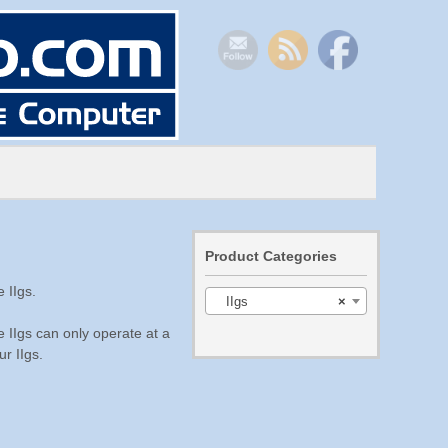
Product Categories
 IIgs.
IIgs
×
e IIgs can only operate at a
r IIgs.