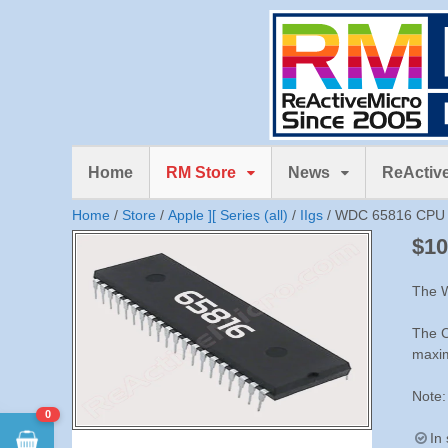
Home
RM Store
News
ReActive
Home
/
Store
/
Apple ][ Series (all)
/
IIgs
/ WDC 65816 CPU 
$
10
The W
The C
maxim
Note:
0
In