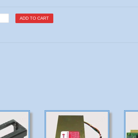
C
ADD TO CART
16
U
tity