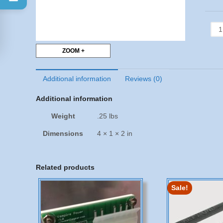
WD
658
CP
ZOOM +
-
DIP
quan
Additional information
Reviews (0)
Additional information
Weight
.25 lbs
Dimensions
4 × 1 × 2 in
Related products
Sale!