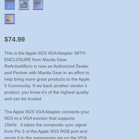
$
74.99
This is the Apple IIGS VGA Adapter WITH
ENCLOSURE from Manila Gear.
ReActiveMicro is now an Authorized Dealer
and Partner with Manila Gear in an effort to
help bring more great products to the Apple
II Community. If we back another vendor’s
product, you know it’s of the highest quality
and can be trusted.
The Apple IIGS VGA Adapter connects your
IIGS to a VGA monitor that supports
15kHz. It takes the composite sync signal
from Pin 3 of the Apple IIGS RGB port and
sends it to the appropriate pin on the VGA