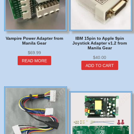
Vampire Power Adapter from
IBM 15pin to Apple 9pin
Manila Gear
Joystick Adapter v1.2 from
Manila Gear
$
69.99
$
40.00
READ MORE
ADD TO CART