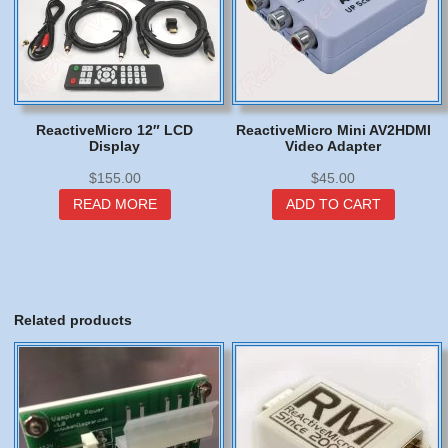
ReactiveMicro 12″ LCD
ReactiveMicro Mini AV2HDMI
Display
Video Adapter
$
155.00
$
45.00
READ MORE
ADD TO CART
Related products