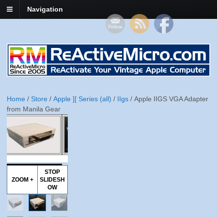
Navigation
Home
/
Store
/
Apple ][ Series (all)
/
IIgs
/ Apple IIGS VGA Adapter
from Manila Gear
STOP
ZOOM +
SLIDESH
OW