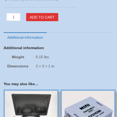
Apple
ADD TO CART
IIGS
VGA
Adapter
from
Additional information
Manila
Additional information
Gear
quantity
Weight
0.15 lbs
Dimensions
2 × 2 × 1 in
You may also like…