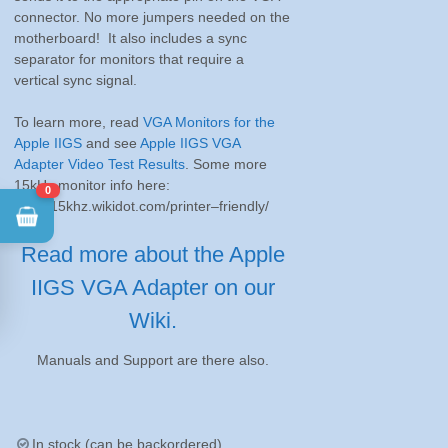
connector. No more jumpers needed on the
motherboard! It also includes a sync
separator for monitors that require a
vertical sync signal.
To learn more, read
VGA Monitors for the
Apple IIGS
and see
Apple IIGS VGA
Adapter Video Test Results
. Some more
15kHz monitor info here:
0
http://15khz.wikidot.com/printer–friendly/
Read more about the Apple
IIGS VGA Adapter on our
Wiki.
Manuals and Support are there also.
In stock (can be backordered)