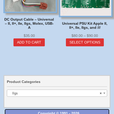
DC Output Cable – Universal
– II, II+, IIe, IIgs, Molex, USB-
Universal PSU Kit Apple II,
A
II+, IIe, IIgs, and ///
Price
$
35.00
$
80.00
–
$
90.00
range:
This
ADD TO CART
SELECT OPTIONS
$80.00
produc
through
has
$90.00
multip
varian
The
option
may
Product Categories
be
chose
IIgs
×
on
the
produc
page
Copyright © 1991 - 2026