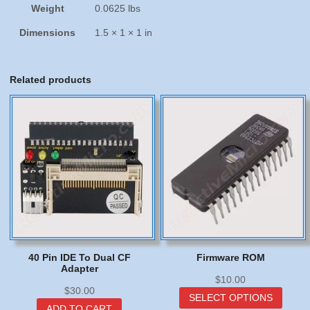
Weight
0.0625 lbs
Dimensions
1.5 × 1 × 1 in
Related products
40 Pin IDE To Dual CF
Firmware ROM
Adapter
$
10.00
$
30.00
This
SELECT OPTIONS
produc
ADD TO CART