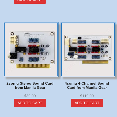
has
multip
varian
The
option
may
be
chose
on
the
produc
page
2soniq Stereo Sound Card
4soniq 4-Channel Sound
from Manila Gear
Card from Manila Gear
$
89.99
$
119.99
ADD TO CART
ADD TO CART