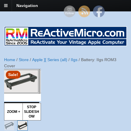
Navigation
Home
/
Store
/
Apple ][ Series (all)
/
IIgs
/ Battery: IIgs ROM3
Cover
Sale!
STOP
ZOOM +
SLIDESH
OW