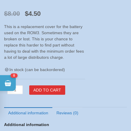
Original
Current
$
8.00
$
4.50
price
price
This is a replacement cover for the battery
was:
is:
used on the ROM3. Sometimes they are
broken or lost. This is your chance to
$8.00.
$4.50.
replace this harder to find part without
having to deal with the minimum order fees
a lot of large distributors charge.
In stock (can be backordered)
0
Battery:
ADD TO CART
IIgs
ROM3
Cover
quantity
Additional information
Reviews (0)
Additional information