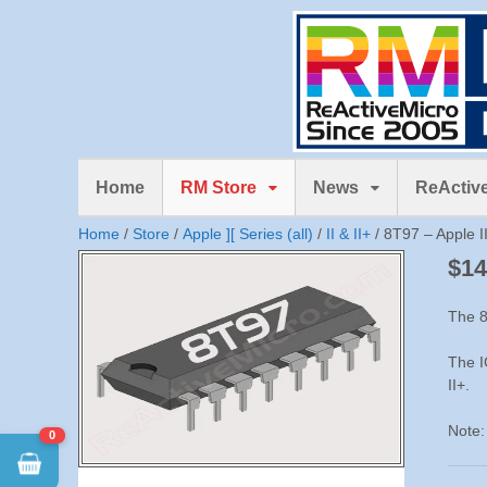
Home
RM Store
News
ReActive
Home
/
Store
/
Apple ][ Series (all)
/
II & II+
/ 8T97 – Apple II
$
14
The 8
The I
II+.
Note:
0