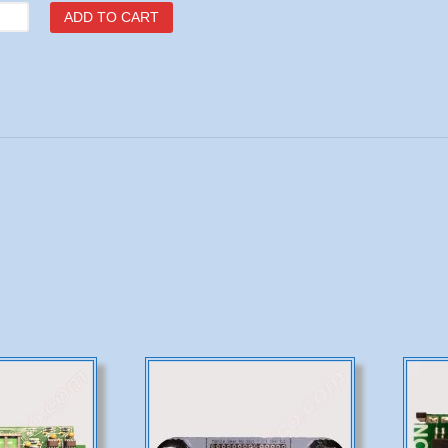
7
ADD TO CART
le
tity