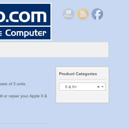
Product Categories
ets of 3 units.
II & II+
×
t or repair your Apple II &