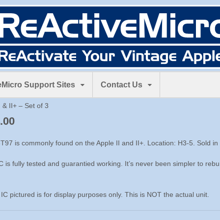
Micro Support Sites
Contact Us
 & II+ – Set of 3
.00
T97 is commonly found on the Apple II and II+. Location: H3-5. Sold in s
C is fully tested and guarantied working. It’s never been simpler to rebuil
 IC pictured is for display purposes only. This is NOT the actual unit.