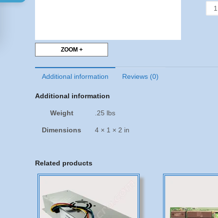
8T9
-
App
II
&
ZOOM +
II+
-
Additional information
Reviews (0)
Set
of
Additional information
3
quan
Weight
.25 lbs
Dimensions
4 × 1 × 2 in
Related products