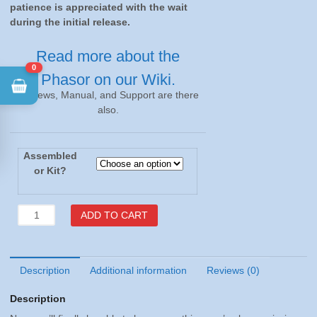
during the initial release.
Read more about the
Phasor on our Wiki.
0
Reviews, Manual, and Support are there
also.
Assembled
or Kit?
Phasor
ADD TO CART
v1.0
-
Assembled
or
Description
Additional information
Reviews (0)
Kit
Description
quantity
Now you’ll finally be able to hear everything you’ve been missing