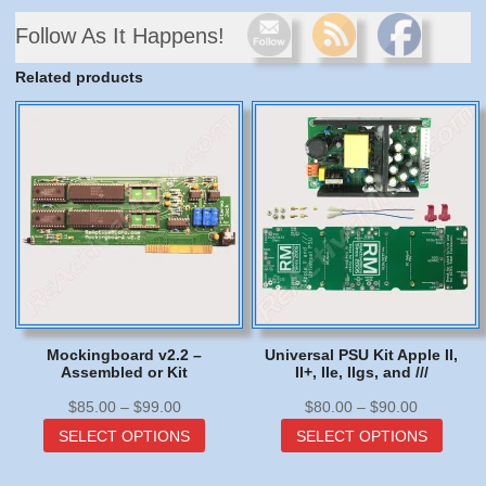
Follow As It Happens!
Related products
Mockingboard v2.2 –
Universal PSU Kit Apple II,
Assembled or Kit
II+, IIe, IIgs, and ///
Price
Price
$
85.00
–
$
99.00
$
80.00
–
$
90.00
range:
This
range:
This
SELECT OPTIONS
SELECT OPTIONS
$85.00
product
$80.00
produc
through
has
through
has
$99.00
multiple
$90.00
multip