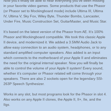
in your favorite video games. Some products that use the Phasor
(or Phasor set to Mockingboard mode) include Ultima III, Ultima
IV, Ultima V, Sky Fox, Wiley Byte, Thunder Bombs, Lancaster,
Under Fire, Music Construction Set, GuitarMaster, and Music Star.
It’s based on the latest version of the Phasor from AE. It’s 100%
Phasor and Mockingboard compatible. We took this classic Apple
II device, and modernized it. We added a 3.5MM Audio Jack to
allow easy connection to an audio system, headphones, or to any
standard amplified computer speakers. Also added is an input
which connects to the motherboard of your Apple II and eliminates
the need for the original internal speaker. Now you will finally be
able to control the volume of your Apple II system! Every sound,
whether it’s computer or Phasor related will come through your
speakers. There are also 2 sockets open for the legendary SSI-
263P Speech Synthesizer.
Works in any slot, but most programs look for the Phasor in slot 4.
Also works on any Apple II clones, the Apple II, II+, IIe, and the
IIgs.