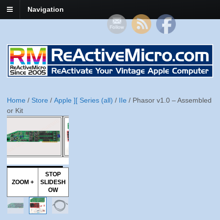
Navigation
Home
/
Store
/
Apple ][ Series (all)
/
IIe
/ Phasor v1.0 – Assembled
or Kit
STOP
ZOOM +
SLIDESH
OW