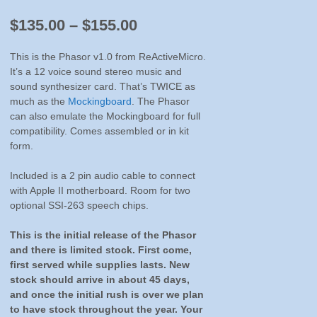
Price
$
135.00
–
$
155.00
range:
This is the Phasor v1.0 from ReActiveMicro.
$135.00
It’s a 12 voice sound stereo music and
sound synthesizer card. That’s TWICE as
through
much as the
Mockingboard
. The Phasor
$155.00
can also emulate the Mockingboard for full
compatibility. Comes assembled or in kit
form.
Included is a 2 pin audio cable to connect
with Apple II motherboard. Room for two
optional SSI-263 speech chips.
This is the initial release of the Phasor
and there is limited stock. First come,
first served while supplies lasts. New
stock should arrive in about 45 days,
and once the initial rush is over we plan
to have stock throughout the year. Your
patience is appreciated with the wait