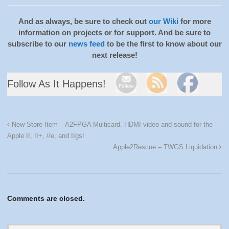
And as always, be sure to check out
our Wiki
for more
information on projects or for support. And be sure to
subscribe to our
news feed
to be the first to know about our
next release!
Follow As It Happens!
New Store Item – A2FPGA Multicard. HDMI video and sound for the
Apple II, II+, //e, and IIgs!
Apple2Rescue – TWGS Liquidation
Comments are closed.