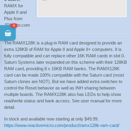
RAMX for
Apple II and
Plus from
JDMicro.com
0
The RAMX128K is a plug-in RAM card designed to provide an
extra 128KB of RAM for Apple II and Apple II+ computers. It is
fully compatible and can replace other 16K RAM cards in slot 0.
Saturn Systems later expanded on this scheme with their 128KB
RAM card, providing 8 x 16KB RAM banks. The RAMX128K
card can be made 100% compatible with the Saturn card (most
Saturn clones are NOT). But we have added extra switches to
control the Reset behavior as well as INH sharing between
multiple boards. The RAMX128K also has LEDs to help show
read/write status and bank access. See user manual for more
detail.
In stock and available now starting at only $49.99.
https://www.reactivemicro.com/product/ramx128k-ram-card/