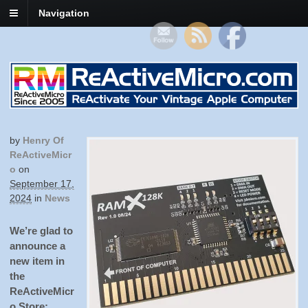
Navigation
by
Henry Of
ReActiveMicr
O
on
September 17,
2024
in
News
We’re glad to
announce a
new item in
the
ReActiveMicr
o Store: