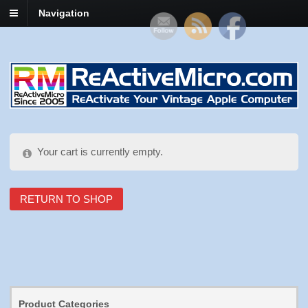
Navigation
Your cart is currently empty.
RETURN TO SHOP
Product Categories