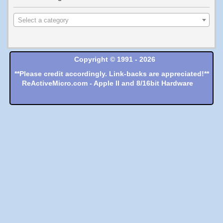
Select a category
Copyright © 1991 - 2026
**Please credit accordingly. Link-backs are appreciated!**
ReActiveMicro.com - Apple II and 8/16bit Hardware