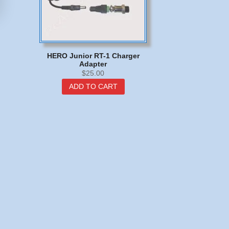
HERO Junior RT-1 Charger
Adapter
$
25.00
ADD TO CART