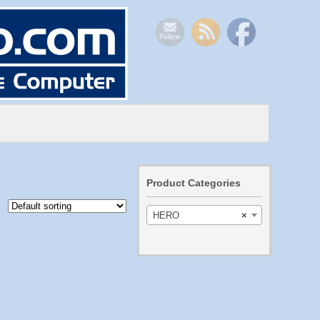
Product Categories
HERO
×