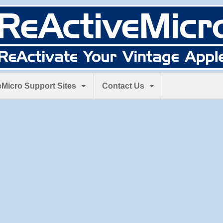
Micro Support Sites
Contact Us