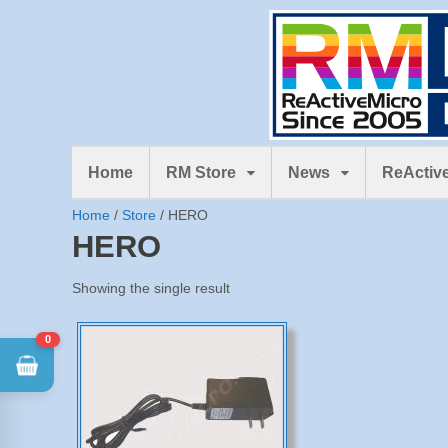
Home
RM Store
News
ReActive
Home
/
Store
/ HERO
HERO
Showing the single result
0